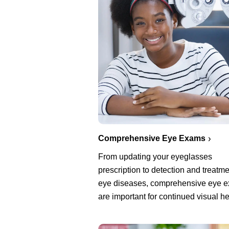
Comprehensive Eye Exams
From updating your eyeglasses
prescription to detection and treatme
eye diseases, comprehensive eye 
are important for continued visual he