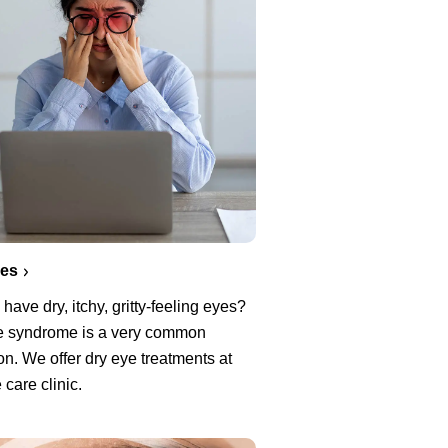
yes
have dry, itchy, gritty-feeling eyes?
e syndrome is a very common
on. We offer dry eye treatments at
 care clinic.