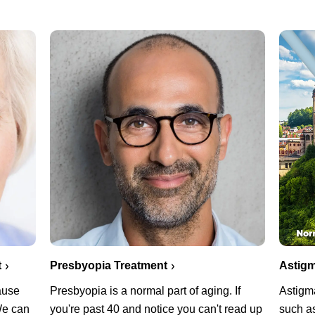
Presbyopia Treatment
t
Astigm
Presbyopia is a normal part of aging. If
cause
Astigm
you're past 40 and notice you can't read up
 We can
such as