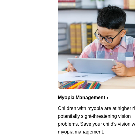
Myopia Management
Children with myopia are at higher ri
potentially sight-threatening vision
problems. Save your child's vision w
myopia management.