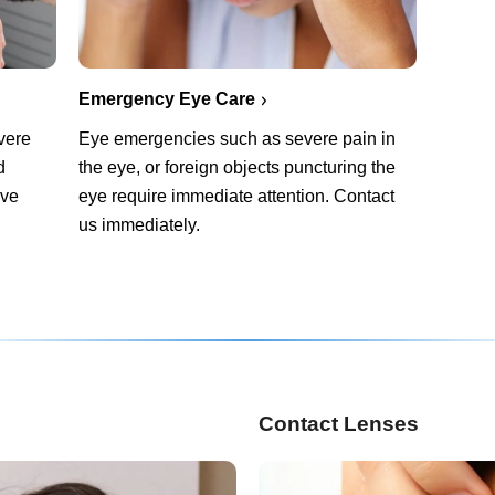
Emergency Eye Care
vere
Eye emergencies such as severe pain in
d
the eye, or foreign objects puncturing the
rve
eye require immediate attention. Contact
us immediately.
Contact Lenses