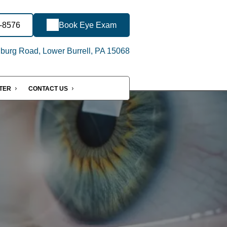
7-8576
Book Eye Exam
urg Road, Lower Burrell, PA 15068
NTER
CONTACT US