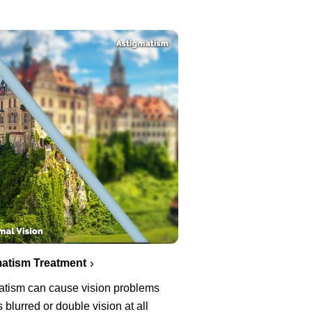
atism Treatment
atism can cause vision problems
 blurred or double vision at all