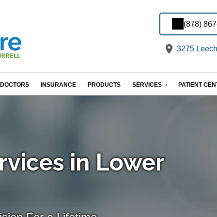
(878) 86
3275 Leechb
DOCTORS
INSURANCE
PRODUCTS
SERVICES
PATIENT CE
rvices in Lower