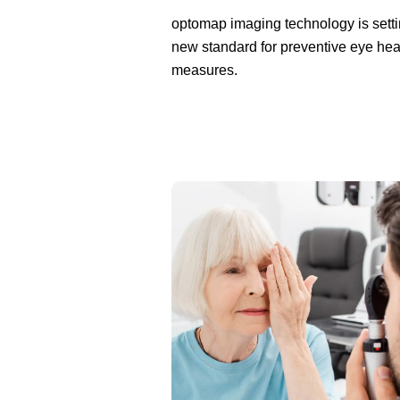
optomap imaging technology is setti
new standard for preventive eye hea
measures.