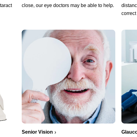
close, our eye doctors may be able to help.
taract
distanc
correct
Senior Vision
Glauc