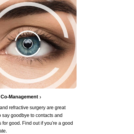
 Co-Management
nd refractive surgery are great
o say goodbye to contacts and
 for good. Find out if you're a good
ate.