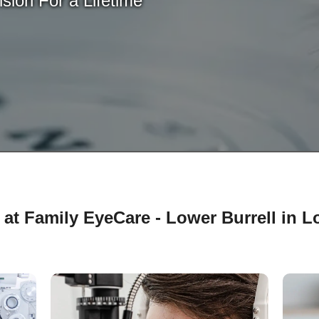
sion For a Lifetime
at Family EyeCare - Lower Burrell in Lo