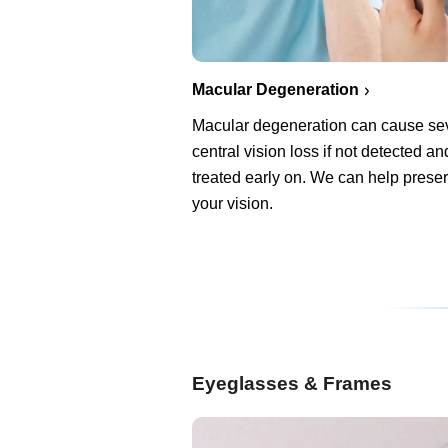
Macular Degeneration
Macular degeneration can cause se
central vision loss if not detected an
treated early on. We can help prese
your vision.
Eyeglasses & Frames