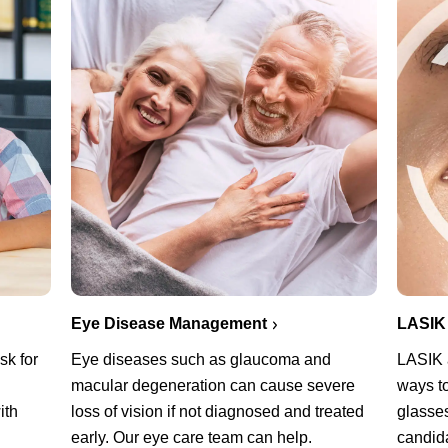
Eye Disease Management
LASIK
sk for
Eye diseases such as glaucoma and
LASIK a
macular degeneration can cause severe
ways t
ith
loss of vision if not diagnosed and treated
glasses
early. Our eye care team can help.
candid