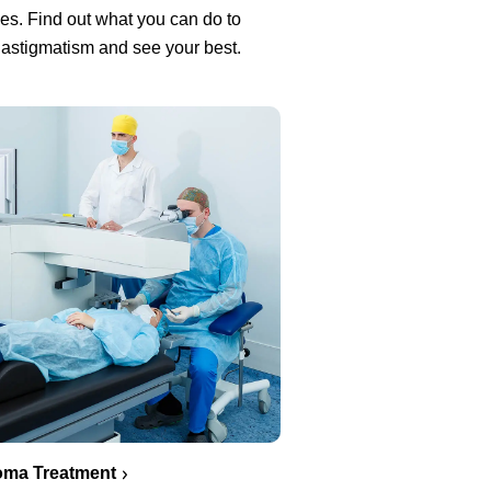
es. Find out what you can do to
 astigmatism and see your best.
oma Treatment