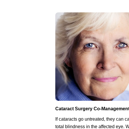
Cataract Surgery Co-Managemen
If cataracts go untreated, they can 
total blindness in the affected eye.