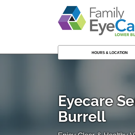
HOURS & LOCATION
Eyecare Se
Burrell