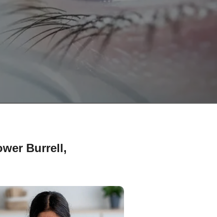
wer Burrell,