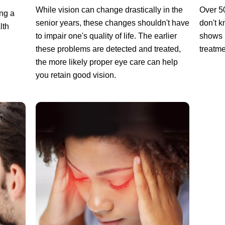
While vision can change drastically in the
Over 5
ng a
senior years, these changes shouldn't have
don't k
lth
to impair one's quality of life. The earlier
shows 
these problems are detected and treated,
treatme
the more likely proper eye care can help
you retain good vision.