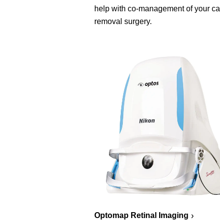
help with co-management of your ca
removal surgery.
Optomap Retinal Imaging