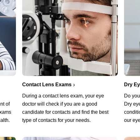
Contact Lens Exams
Dry E
During a contact lens exam, your eye
Do you 
nt of
doctor will check if you are a good
Dry ey
exams
candidate for contacts and find the best
conditi
alth.
type of contacts for your needs.
our eye