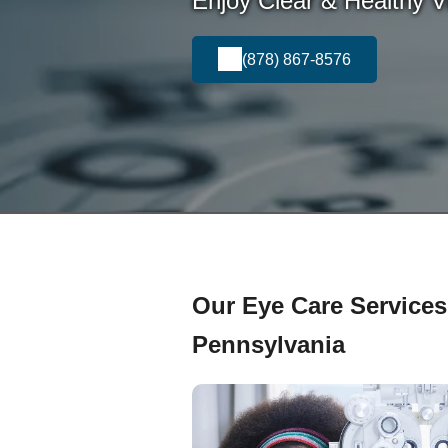
Enjoy Clear & Healthy Vi
(878) 867-8576
Our Eye Care Services 
Pennsylvania