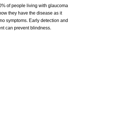
0% of people living with glaucoma
now they have the disease as it
no symptoms. Early detection and
nt can prevent blindness.