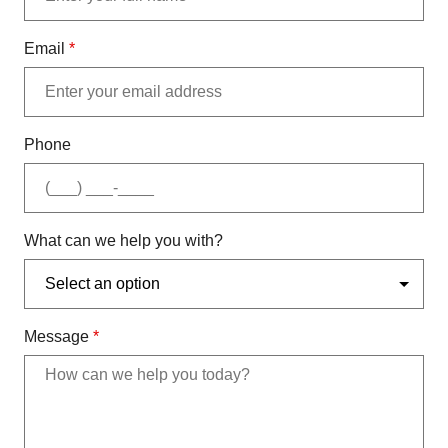
Email
*
Phone
What can we help you with?
Message
*