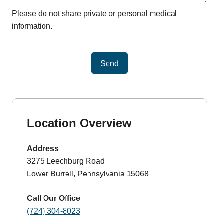
Please do not share private or personal medical
information.
Send
Location Overview
Address
3275 Leechburg Road
Lower Burrell, Pennsylvania 15068
Call Our Office
(724) 304-8023