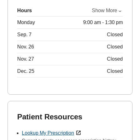
Hours
Show More
Monday
9:00 am - 1:30 pm
Sep. 7
Closed
Nov. 26
Closed
Nov. 27
Closed
Dec. 25
Closed
Patient Resources
Lookup My Prescription