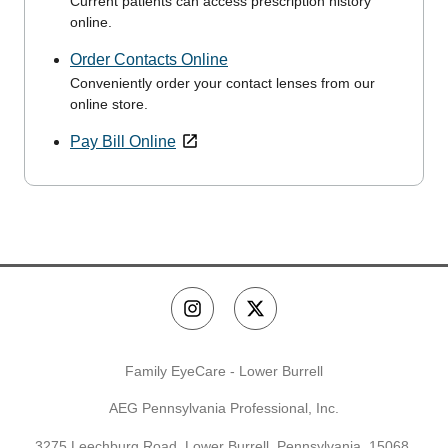
Current patients can access prescription history
online.
Order Contacts Online
Conveniently order your contact lenses from our
online store.
Pay Bill Online
Family EyeCare - Lower Burrell
AEG Pennsylvania Professional, Inc.
3275 Leechburg Road, Lower Burrell, Pennsylvania, 15068,