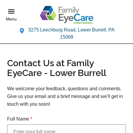
Menu
3275 Leechburg Road, Lower Burrell, PA
15068
Contact Us at Family
EyeCare - Lower Burrell
We welcome your feedback, questions and comments.
Give us your email and a brief message and we'll get in
touch with you soon!
Full Name
*