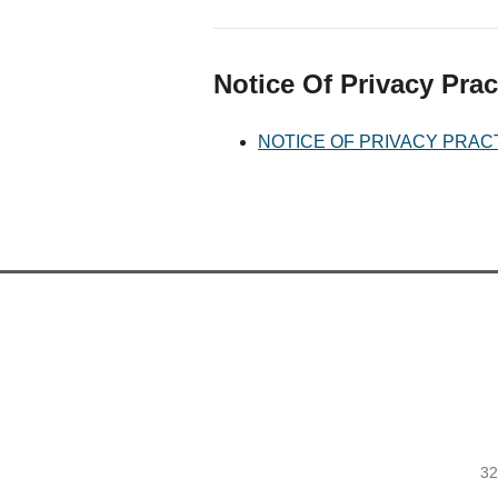
Notice Of Privacy Prac
NOTICE OF PRIVACY PRAC
32