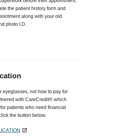
 paperwork before their appointment.
te the patient history form and
ppointment along with your old
d photo I.D.
cation
r eyeglasses, not how to pay for
rtnered with CareCredit® which
for patients who need financial
 click the button below.
ICATION