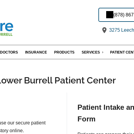
(878) 86
3275 Leechb
DOCTORS
INSURANCE
PRODUCTS
SERVICES
PATIENT CE
Lower Burrell Patient Center
Patient Intake a
Form
 use our secure patient
tory online.