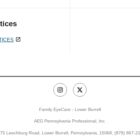
tices
TICES
Family EyeCare - Lower Burrell
AEG Pennsylvania Professional, Inc.
75 Leechburg Road, Lower Burrell, Pennsylvania, 15068,
(878) 867-2