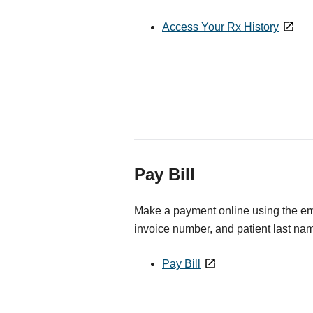
Access Your Rx History
Pay Bill
Make a payment online using the ema
invoice number, and patient last na
Pay Bill