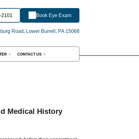
7-2101
Book Eye Exam
urg Road, Lower Burrell, PA 15068
NTER
CONTACT US
nd Medical History