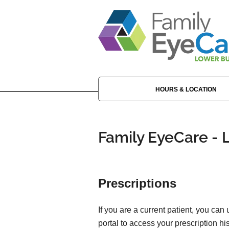
HOURS & LOCATION
Family EyeCare - 
Prescriptions
If you are a current patient, you can
portal to access your prescription his