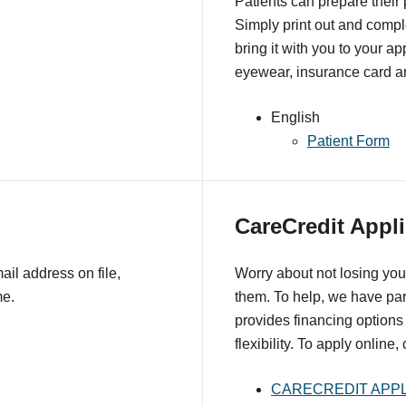
Patients can prepare their
Simply print out and comple
bring it with you to your a
eyewear, insurance card an
English
Patient Form
CareCredit Appli
il address on file,
Worry about not losing you
me.
them. To help, we have pa
provides financing options 
flexibility. To apply online,
CARECREDIT APPL