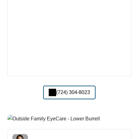
(724) 304-8023