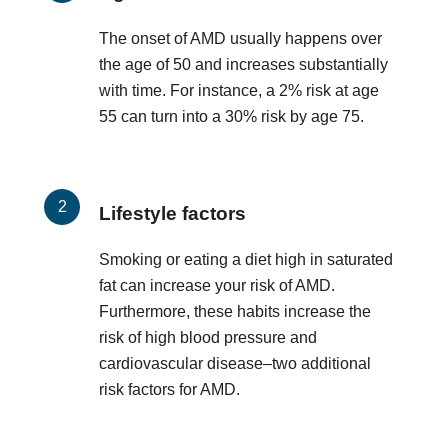
The onset of AMD usually happens over
the age of 50 and increases substantially
with time. For instance, a 2% risk at age
55 can turn into a 30% risk by age 75.
Lifestyle factors
Smoking or eating a diet high in saturated
fat can increase your risk of AMD.
Furthermore, these habits increase the
risk of high blood pressure and
cardiovascular disease–two additional
risk factors for AMD.