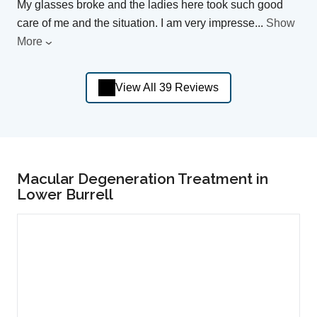
My glasses broke and the ladies here took such good
care of me and the situation. I am very impresse
...
Show
More
View All 39 Reviews
Macular Degeneration Treatment in
Lower Burrell