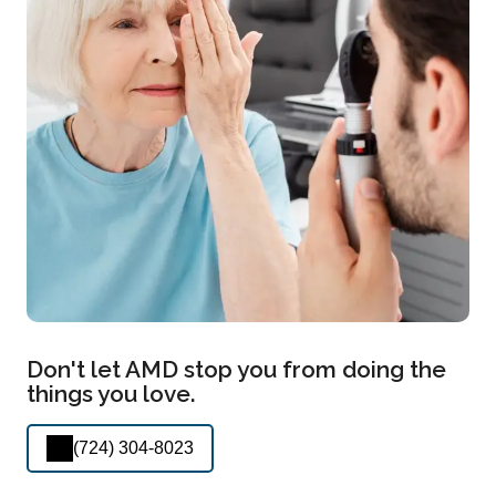
Don't let AMD stop you from doing the
things you love.
(724) 304-8023