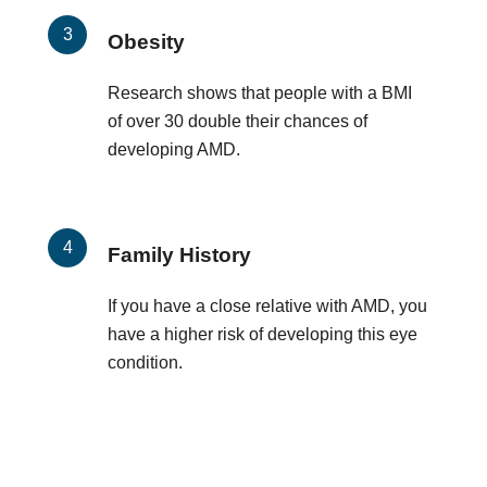
Obesity
Research shows that people with a BMI
of over 30 double their chances of
developing AMD.
Family History
If you have a close relative with AMD, you
have a higher risk of developing this eye
condition.