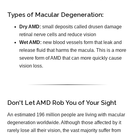
Types of Macular Degeneration:
Dry AMD:
small deposits called drusen damage
retinal nerve cells and reduce vision
Wet AMD:
new blood vessels form that leak and
release fluid that harms the macula. This is a more
severe form of AMD that can more quickly cause
vision loss.
Don't Let AMD Rob You of Your Sight
An estimated 196 million people are living with macular
degeneration worldwide. Although those affected by it
rarely lose all their vision, the vast majority suffer from