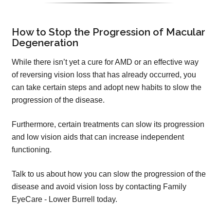
How to Stop the Progression of Macular
Degeneration
While there isn’t yet a cure for AMD or an effective way
of reversing vision loss that has already occurred, you
can take certain steps and adopt new habits to slow the
progression of the disease.
Furthermore, certain treatments can slow its progression
and low vision aids that can increase independent
functioning.
Talk to us about how you can slow the progression of the
disease and avoid vision loss by contacting Family
EyeCare - Lower Burrell today.