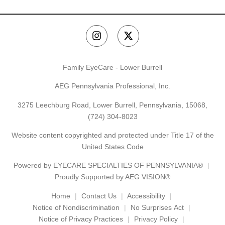
Family EyeCare - Lower Burrell
AEG Pennsylvania Professional, Inc.
3275 Leechburg Road, Lower Burrell, Pennsylvania, 15068,
(724) 304-8023
Website content copyrighted and protected under Title 17 of the
United States Code
Powered by
EYECARE SPECIALTIES OF PENNSYLVANIA®
Proudly Supported by AEG VISION®
Home
Contact Us
Accessibility
Notice of Nondiscrimination
No Surprises Act
Notice of Privacy Practices
Privacy Policy