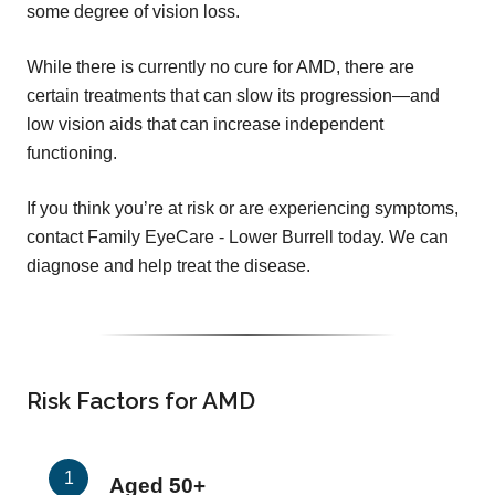
some degree of vision loss.
While there is currently no cure for AMD, there are
certain treatments that can slow its progression—and
low vision aids that can increase independent
functioning.
If you think you’re at risk or are experiencing symptoms,
contact Family EyeCare - Lower Burrell today. We can
diagnose and help treat the disease.
Risk Factors for AMD
Aged 50+