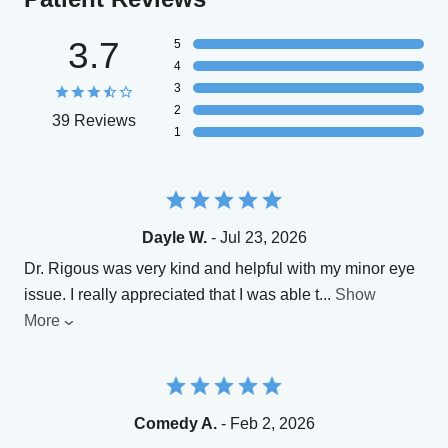
3.7
5
4
3
2
39 Reviews
1
Dayle W.
- Jul 23, 2026
Dr. Rigous was very kind and helpful with my minor eye
issue. I really appreciated that I was able t
...
Show
More
Comedy A.
- Feb 2, 2026