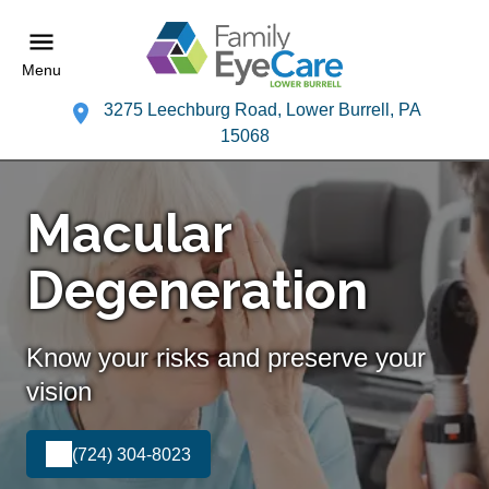
Menu
3275 Leechburg Road, Lower Burrell, PA
15068
Macular
Degeneration
Know your risks and preserve your
vision
(724) 304-8023