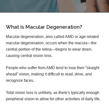
What Is Macular Degeneration?
Macular degeneration, also called AMD or age-related
macular degeneration, occurs when the macula—the
central portion of the retina—begins to wear down,
causing central vision loss.
People who suffer from AMD tend to lose their “straight
ahead” vision, making it difficult to read, drive, and
recognize faces.
Total vision loss is unlikely, as there’s typically enough
peripheral vision to allow for other activities of daily life.