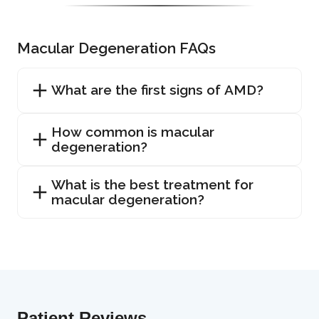
Macular Degeneration FAQs
What are the first signs of AMD?
How common is macular
degeneration?
What is the best treatment for
macular degeneration?
Patient Reviews