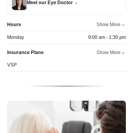
Meet our Eye Doctor
Hours
Show More
Monday
9:00 am - 1:30 pm
Insurance Plans
Show More
VSP